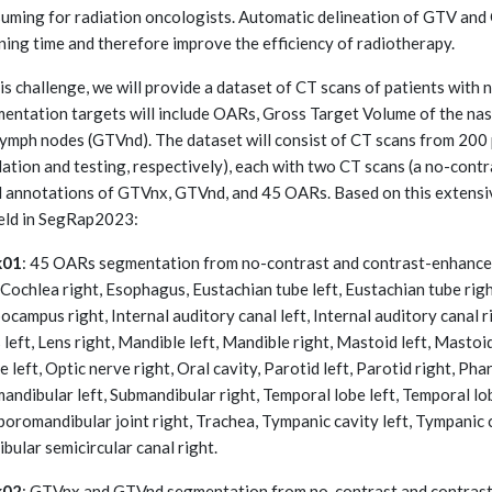
uming for radiation oncologists. Automatic delineation of GTV and
ning time and therefore improve the efficiency of radiotherapy.
his challenge, we will provide a dataset of CT scans of patients wit
entation targets will include OARs, Gross Target Volume of the n
lymph nodes (GTVnd). The dataset will consist of CT scans from 200 p
dation and testing, respectively), each with two CT scans (a no-cont
l annotations of GTVnx, GTVnd, and 45 OARs. Based on this extensi
eld in SegRap2023:
k01
: 45 OARs segmentation from no-contrast and contrast-enhanced
, Cochlea right, Esophagus, Eustachian tube left, Eustachian tube righ
ocampus right, Internal auditory canal left, Internal auditory canal r
 left, Lens right, Mandible left, Mandible right, Mastoid left, Mastoid
e left, Optic nerve right, Oral cavity, Parotid left, Parotid right, Pha
andibular left, Submandibular right, Temporal lobe left, Temporal lo
oromandibular joint right, Trachea, Tympanic cavity left, Tympanic ca
ibular semicircular canal right.
k02
: GTVnx and GTVnd segmentation from no-contrast and contrast