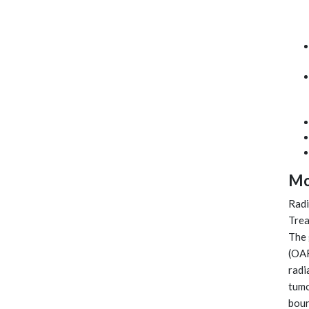
Mo
Radi
Trea
The 
(OAR
radi
tumo
boun