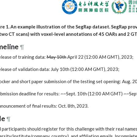
re 1. An example illustration of the SegRap dataset. SegRap pro
two CT scans) with voxel-level annotations of 45 OARs and 2 G
meline
¶
elease of training data:
May 10th
April 22 (12:00 AM GMT), 2023;
elease of validation data: July 10th (12:00 AM GMT), 2023;
ocker and short paper submission of the testing set opening: Aug.
ubmission deadline for results: ~~Sept. 10th (12:00 AM GMT) ~~Se
nnouncement of final results: Oct. 8th, 2023.
le
¶
ll participants should register for this challenge with their real names
ersity/institute/company, country), and affiliation emails. Incomplet