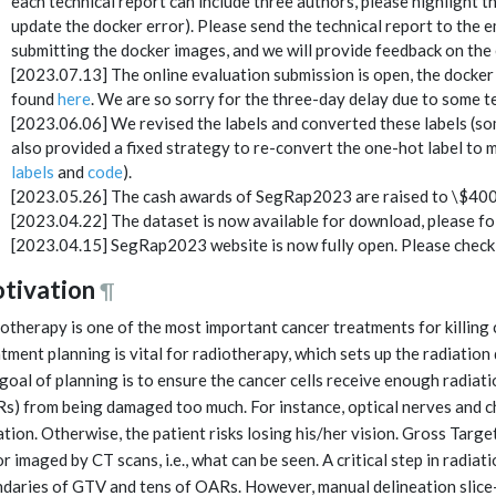
each technical report can include three authors, please highlight th
update the docker error). Please send the technical report to the em
submitting the docker images, and we will provide feedback on the 
[2023.07.13] The online evaluation submission is open, the docker
found
here
. We are so sorry for the three-day delay due to some te
[2023.06.06] We revised the labels and converted these labels (so
also provided a fixed strategy to re-convert the one-hot label to m
labels
and
code
).
[2023.05.26] The cash awards of SegRap2023 are raised to \$4000 
[2023.04.22] The dataset is now available for download, please f
[2023.04.15] SegRap2023 website is now fully open. Please check 
tivation
¶
otherapy is one of the most important cancer treatments for killing 
tment planning is vital for radiotherapy, which sets up the radiation
goal of planning is to ensure the cancer cells receive enough radiati
s) from being damaged too much. For instance, optical nerves and c
ation. Otherwise, the patient risks losing his/her vision. Gross Targ
r imaged by CT scans, i.e., what can be seen. A critical step in radiat
daries of GTV and tens of OARs. However, manual delineation slice-b