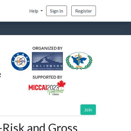
Help
Sign In
Register
Join
-Risk and Gross