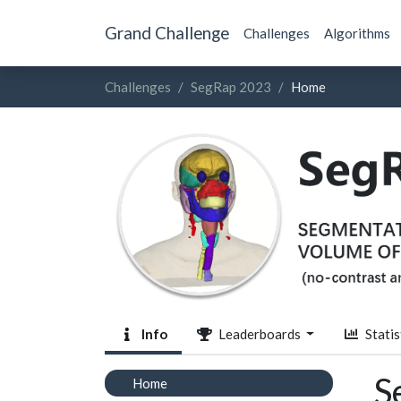
Grand Challenge
Challenges
Algorithms
Challenges
SegRap 2023
Home
Info
Leaderboards
Statis
S
Home