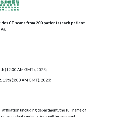
vides CT scans from 200 patients (each patient
TVs.
 20th (12:00 AM GMT), 2023;
pt. 13th (3:00 AM GMT), 2023;
, affiliation (including department, the full name of
e or redundant registrations will be removed