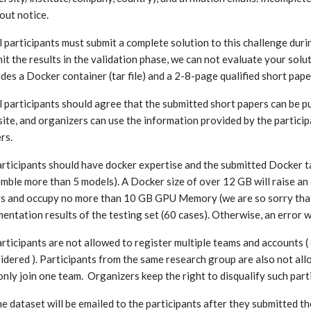
out notice.
ll participants must submit a complete solution to this challenge duri
it the results in the validation phase, we can not evaluate your solu
udes a Docker container (tar file) and a 2-8-page qualified short pape
ll participants should agree that the submitted short papers can be p
ite, and organizers can use the information provided by the participa
rs.
articipants should have docker expertise and the submitted Docker tar 
mble more than 5 models). A Docker size of over 12 GB will raise an
s and occupy no more than 10 GB GPU Memory (we are so sorry that
entation results of the testing set (60 cases). Otherwise, an error w
articipants are not allowed to register multiple teams and accounts (
idered ). Participants from the same research group are also not all
only join one team. Organizers keep the right to disqualify such part
he dataset will be emailed to the participants after they submitted t