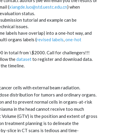
e contact authors (we will email you the results or
ail (
xiangde.luo@std.uestc.edu.cn
)
when
evaluation status.
 submission tutorial and example can be
chnical issues.
me labels have overlap) into a one-hot way, and
ulti organs labels (
revised labels
,
one-hot
in total from \$2000. Call for challengers!!!
ollow the
dataset
to register and download data.
the timeline.
cancer cells with external beam radiation.
 dose distribution for tumors and ordinary organs.
on and to prevent normal cells in organs-at-risk
hiasma in the head cannot receive too much
et Volume (GTV) is the position and extent of gross
ion treatment planning is to delineate the
y-slice in CT scans is tedious and time-