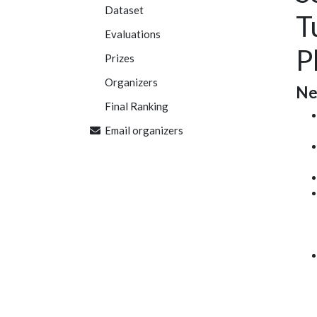
Dataset
T
Evaluations
P
Prizes
Organizers
Ne
Final Ranking
Email organizers