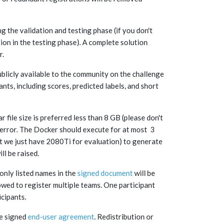
ng the validation and testing phase (if you don't
tion in the testing phase). A complete solution
r.
ublicly available to the community on the challenge
nts, including scores, predicted labels, and short
file size is preferred less than 8 GB (please don't
 error. The Docker should execute for at most 3
 we just have 2080Ti for evaluation) to generate
ill be raised.
 only listed names in the
signed document
will be
owed to register multiple teams. One participant
icipants.
he signed
end-user agreement
. Redistribution or