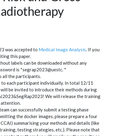
adiotherapy
23 was accepted to
Medical Image Analysis
. If you
ting this paper.
without labels can be downloaded without any
password is *segrap2023@uestc. *
o all the participants.
to each participant individually. In total 12/11
will be invited to introduce their methods during
AI2023&SegRap2023! We will release the training
 attention.
team can successfully submit a testing phase
mitting the docker images, please prepare a four
ICCAI) summarising your methods and details (like
aining, testing strategies, etc.). Please note that