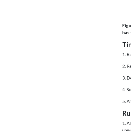
Figu
has 
Ti
1. R
2. R
3. D
4. S
5. A
Ru
1. A
univ