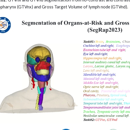
pharynx (GTVnx) and Gross Target Volume of lymph node (GTVnd).