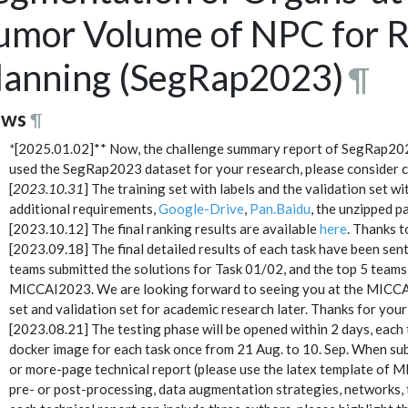
umor Volume of NPC for R
lanning (SegRap2023)
¶
ws
¶
*
[2025.01.02]** Now, the challenge summary report of SegRap20
used the SegRap2023 dataset for your research, please consider ci
[
2023.10.31
] The training set with labels and the validation set 
additional requirements,
Google-Drive
,
Pan.Baidu
, the unzipped 
[2023.10.12] The final ranking results are available
here
. Thanks t
[2023.09.18] The final detailed results of each task have been sent 
teams submitted the solutions for Task 01/02, and the top 5 teams 
MICCAI2023. We are looking forward to seeing you at the MICC
set and validation set for academic research later. Thanks for your
[2023.08.21] The testing phase will be opened within 2 days, each 
docker image for each task once from 21 Aug. to 10. Sep. When sub
or more-page technical report (please use the latex template of M
pre- or post-processing, data augmentation strategies, networks, tr