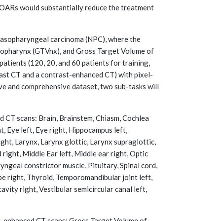
 OARs would substantially reduce the treatment
h nasopharyngeal carcinoma (NPC), where the
asopharynx (GTVnx), and Gross Target Volume of
atients (120, 20, and 60 patients for training,
rast CT and a contrast-enhanced CT) with pixel-
ve and comprehensive dataset, two sub-tasks will
 CT scans: Brain, Brainstem, Chiasm, Cochlea
t, Eye left, Eye right, Hippocampus left,
ight, Larynx, Larynx glottic, Larynx supraglottic,
 right, Middle Ear left, Middle ear right, Optic
ryngeal constrictor muscle, Pituitary, Spinal cord,
be right, Thyroid, Temporomandibular joint left,
vity right, Vestibular semicircular canal left,
-enhanced CT scans: Gross Target Volume of