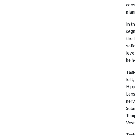
cons
plan
In t
segm
the 
vali
leve
be h
Tas
left
Hipp
Lens
nerv
Subm
Temp
Vest
Tas