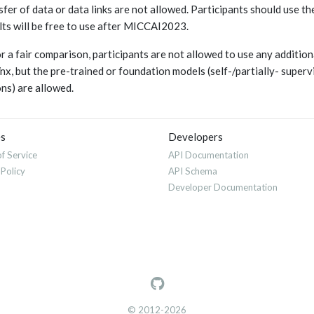
sfer of data or data links are not allowed. Participants should use t
lts will be free to use after MICCAI2023.
or a fair comparison, participants are not allowed to use any additi
x, but the pre-trained or foundation models (self-/partially- super
ons) are allowed.
es
Developers
f Service
API Documentation
 Policy
API Schema
Developer Documentation
© 2012-2026