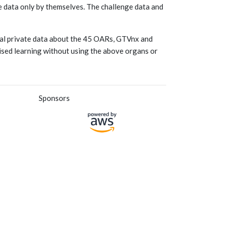
he data only by themselves. The challenge data and
onal private data about the 45 OARs, GTVnx and
vised learning without using the above organs or
Sponsors