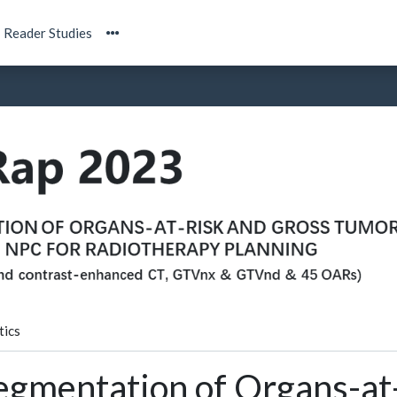
Reader Studies
tics
egmentation of Organs-at