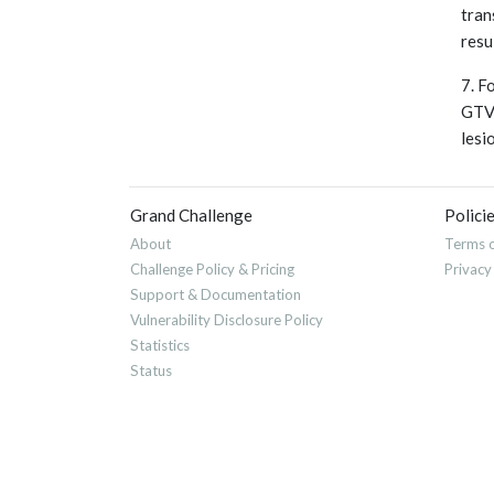
tran
resu
7. F
GTVn
lesi
Grand Challenge
Polici
About
Terms o
Challenge Policy & Pricing
Privacy
Support & Documentation
Vulnerability Disclosure Policy
Statistics
Status