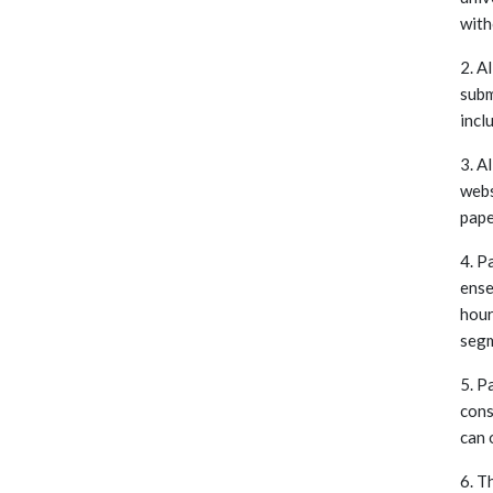
with
2. A
subm
incl
3. A
webs
pape
4. P
ense
hour
segm
5. P
cons
can 
6. T