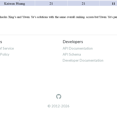
es
Developers
f Service
API Documentation
 Policy
API Schema
Developer Documentation
© 2012-2026