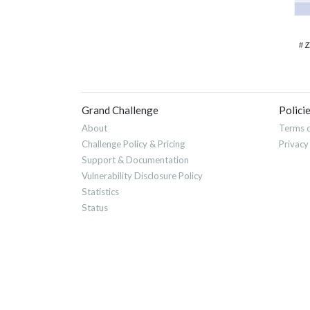
Grand Challenge
Polici
About
Terms o
Challenge Policy & Pricing
Privacy
Support & Documentation
Vulnerability Disclosure Policy
Statistics
Status