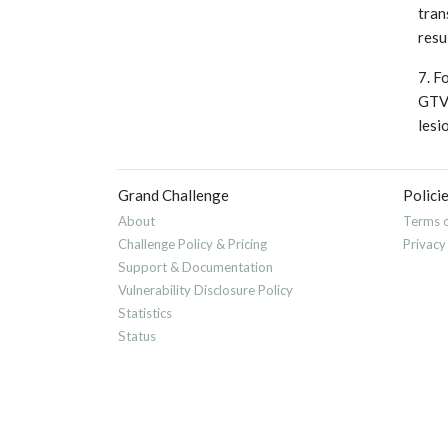
tran
resu
7. F
GTVn
lesi
Grand Challenge
Polici
About
Terms o
Challenge Policy & Pricing
Privacy
Support & Documentation
Vulnerability Disclosure Policy
Statistics
Status