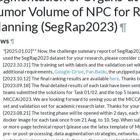
umor Volume of NPC for R
lanning (SegRap2023)
¶
ws
¶
*
[2025.01.02]** Now, the challenge summary report of SegRap20
used the SegRap2023 dataset for your research, please consider ci
[
2023.10.31
] The training set with labels and the validation set 
additional requirements,
Google-Drive
,
Pan.Baidu
, the unzipped 
[2023.10.12] The final ranking results are available
here
. Thanks t
[2023.09.18] The final detailed results of each task have been sent 
teams submitted the solutions for Task 01/02, and the top 5 teams 
MICCAI2023. We are looking forward to seeing you at the MICC
set and validation set for academic research later. Thanks for your
[2023.08.21] The testing phase will be opened within 2 days, each 
docker image for each task once from 21 Aug. to 10. Sep. When sub
or more-page technical report (please use the latex template of M
pre- or post-processing, data augmentation strategies, networks, tr