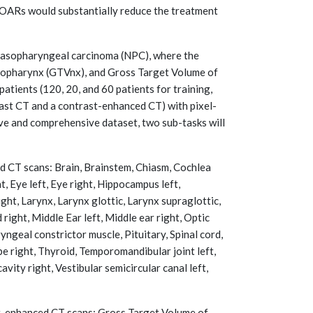
 OARs would substantially reduce the treatment
h nasopharyngeal carcinoma (NPC), where the
asopharynx (GTVnx), and Gross Target Volume of
atients (120, 20, and 60 patients for training,
rast CT and a contrast-enhanced CT) with pixel-
ve and comprehensive dataset, two sub-tasks will
 CT scans: Brain, Brainstem, Chiasm, Cochlea
t, Eye left, Eye right, Hippocampus left,
ight, Larynx, Larynx glottic, Larynx supraglottic,
 right, Middle Ear left, Middle ear right, Optic
ryngeal constrictor muscle, Pituitary, Spinal cord,
be right, Thyroid, Temporomandibular joint left,
vity right, Vestibular semicircular canal left,
-enhanced CT scans: Gross Target Volume of