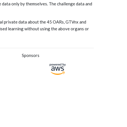
he data only by themselves. The challenge data and
onal private data about the 45 OARs, GTVnx and
vised learning without using the above organs or
Sponsors