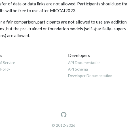
sfer of data or data links are not allowed. Participants should use t
lts will be free to use after MICCAI2023.
or a fair comparison, participants are not allowed to use any additi
x, but the pre-trained or foundation models (self-/partially- super
ons) are allowed.
es
Developers
f Service
API Documentation
 Policy
API Schema
Developer Documentation
© 2012-2026