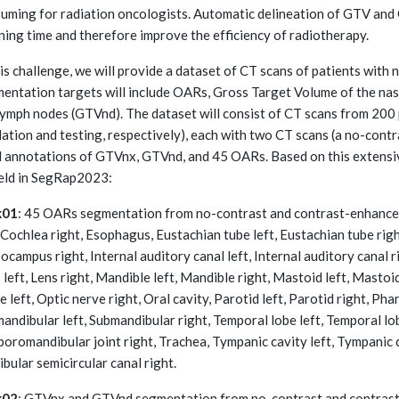
uming for radiation oncologists. Automatic delineation of GTV and
ning time and therefore improve the efficiency of radiotherapy.
his challenge, we will provide a dataset of CT scans of patients wit
entation targets will include OARs, Gross Target Volume of the n
lymph nodes (GTVnd). The dataset will consist of CT scans from 200 p
dation and testing, respectively), each with two CT scans (a no-cont
l annotations of GTVnx, GTVnd, and 45 OARs. Based on this extensi
eld in SegRap2023:
k01
: 45 OARs segmentation from no-contrast and contrast-enhanced
, Cochlea right, Esophagus, Eustachian tube left, Eustachian tube righ
ocampus right, Internal auditory canal left, Internal auditory canal r
 left, Lens right, Mandible left, Mandible right, Mastoid left, Mastoid
e left, Optic nerve right, Oral cavity, Parotid left, Parotid right, Pha
andibular left, Submandibular right, Temporal lobe left, Temporal lo
oromandibular joint right, Trachea, Tympanic cavity left, Tympanic ca
ibular semicircular canal right.
k02
: GTVnx and GTVnd segmentation from no-contrast and contrast