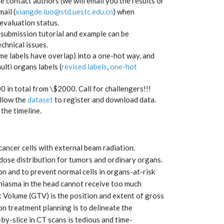
e contact authors (we will email you the results or
ail (
xiangde.luo@std.uestc.edu.cn
)
when
evaluation status.
 submission tutorial and example can be
chnical issues.
me labels have overlap) into a one-hot way, and
ulti organs labels (
revised labels
,
one-hot
in total from \$2000. Call for challengers!!!
ollow the
dataset
to register and download data.
the timeline.
cancer cells with external beam radiation.
 dose distribution for tumors and ordinary organs.
on and to prevent normal cells in organs-at-risk
hiasma in the head cannot receive too much
et Volume (GTV) is the position and extent of gross
ion treatment planning is to delineate the
y-slice in CT scans is tedious and time-