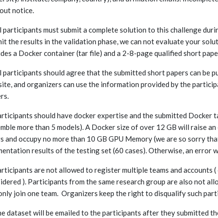
out notice.
ll participants must submit a complete solution to this challenge duri
it the results in the validation phase, we can not evaluate your solu
udes a Docker container (tar file) and a 2-8-page qualified short pape
ll participants should agree that the submitted short papers can be p
ite, and organizers can use the information provided by the participa
rs.
articipants should have docker expertise and the submitted Docker tar 
mble more than 5 models). A Docker size of over 12 GB will raise an
s and occupy no more than 10 GB GPU Memory (we are so sorry that
entation results of the testing set (60 cases). Otherwise, an error w
articipants are not allowed to register multiple teams and accounts (
idered ). Participants from the same research group are also not all
only join one team. Organizers keep the right to disqualify such part
he dataset will be emailed to the participants after they submitted t