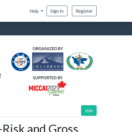
Help
Sign In
Register
Join
-Risk and Gross