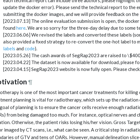
each technical report can include three authors, please highlight th
update the docker error). Please send the technical report to the em
submitting the docker images, and we will provide feedback on the 
[2023.07.13] The online evaluation submission is open, the docker
found
here
. We are so sorry for the three-day delay due to some te
[2023.06.06] We revised the labels and converted these labels (so
also provided a fixed strategy to re-convert the one-hot label to m
labels
and
code
).
[2023.05.26] The cash awards of SegRap2023 are raised to \$4000 
[2023.04.22] The dataset is now available for download, please f
[2023.04.15] SegRap2023 website is now fully open. Please check 
tivation
¶
otherapy is one of the most important cancer treatments for killing 
tment planning is vital for radiotherapy, which sets up the radiation
goal of planning is to ensure the cancer cells receive enough radiati
s) from being damaged too much. For instance, optical nerves and c
ation. Otherwise, the patient risks losing his/her vision. Gross Targ
r imaged by CT scans, i.e., what can be seen. A critical step in radiat
daries of GTV and tens of OARs. However, manual delineation slice-b