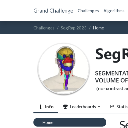
Grand Challenge
Challenges
Algorithms
Challenges
SegRap 2023
Home
Info
Leaderboards
Statis
S
Home