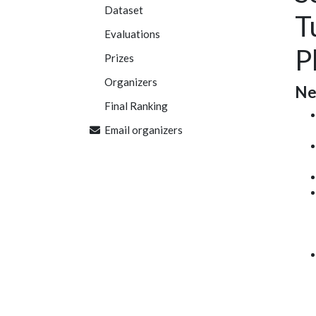
Dataset
T
Evaluations
P
Prizes
Organizers
Ne
Final Ranking
Email organizers