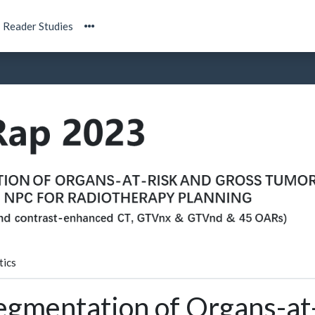
Reader Studies
tics
egmentation of Organs-at