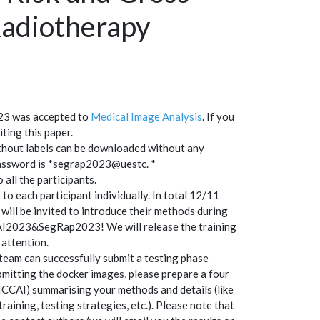
adiotherapy
23 was accepted to
Medical Image Analysis
. If you
ting this paper.
without labels can be downloaded without any
password is *segrap2023@uestc. *
o all the participants.
to each participant individually. In total 12/11
will be invited to introduce their methods during
AI2023&SegRap2023! We will release the training
 attention.
team can successfully submit a testing phase
mitting the docker images, please prepare a four
ICCAI) summarising your methods and details (like
aining, testing strategies, etc.). Please note that