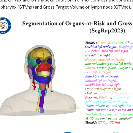
pharynx (GTVnx) and Gross Target Volume of lymph node (GTVnd).