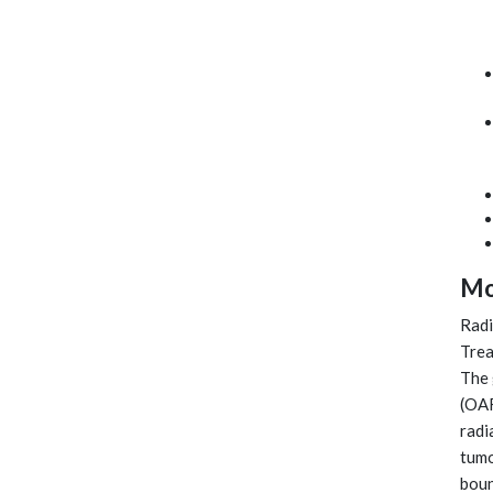
Mo
Radi
Trea
The 
(OAR
radi
tumo
boun