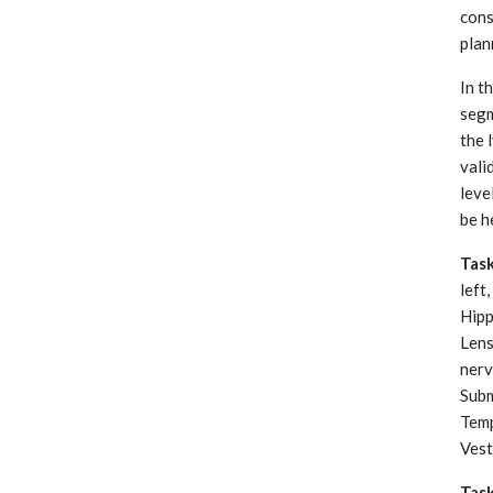
cons
plan
In t
segm
the 
vali
leve
be h
Tas
left
Hipp
Lens
nerv
Subm
Temp
Vest
Tas