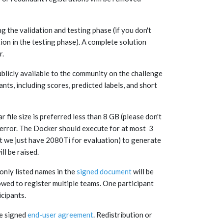
ng the validation and testing phase (if you don't
tion in the testing phase). A complete solution
r.
ublicly available to the community on the challenge
nts, including scores, predicted labels, and short
file size is preferred less than 8 GB (please don't
 error. The Docker should execute for at most 3
 we just have 2080Ti for evaluation) to generate
ill be raised.
 only listed names in the
signed document
will be
owed to register multiple teams. One participant
icipants.
he signed
end-user agreement
. Redistribution or