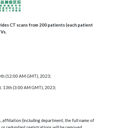
vides CT scans from 200 patients (each patient
TVs.
 20th (12:00 AM GMT), 2023;
pt. 13th (3:00 AM GMT), 2023;
, affiliation (including department, the full name of
e or redundant registrations will be removed