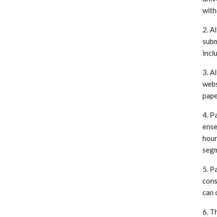
with
2. A
subm
incl
3. A
webs
pape
4. P
ense
hour
segm
5. P
cons
can 
6. T