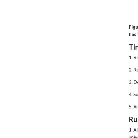
Figu
has 
Ti
1. R
2. R
3. D
4. S
5. A
Ru
1. A
univ