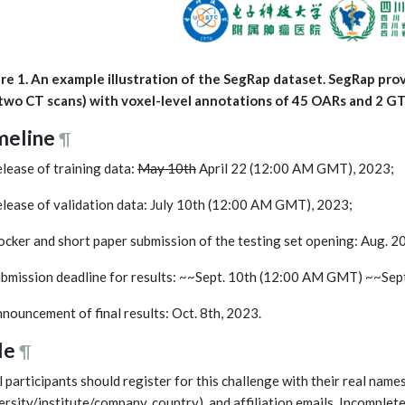
re 1. An example illustration of the SegRap dataset. SegRap pro
two CT scans) with voxel-level annotations of 45 OARs and 2 G
meline
¶
elease of training data:
May 10th
April 22 (12:00 AM GMT), 2023;
elease of validation data: July 10th (12:00 AM GMT), 2023;
ocker and short paper submission of the testing set opening: Aug.
ubmission deadline for results: ~~Sept. 10th (12:00 AM GMT) ~~Se
nnouncement of final results: Oct. 8th, 2023.
le
¶
ll participants should register for this challenge with their real names
ersity/institute/company, country), and affiliation emails. Incomplet